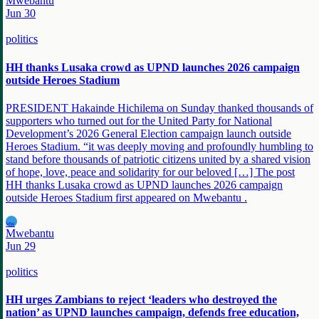
Mwebantu
Jun 30
politics
HH thanks Lusaka crowd as UPND launches 2026 campaign
outside Heroes Stadium
PRESIDENT Hakainde Hichilema on Sunday thanked thousands of
supporters who turned out for the United Party for National
Development’s 2026 General Election campaign launch outside
Heroes Stadium. “it was deeply moving and profoundly humbling to
stand before thousands of patriotic citizens united by a shared vision
of hope, love, peace and solidarity for our beloved […] The post
HH thanks Lusaka crowd as UPND launches 2026 campaign
outside Heroes Stadium first appeared on Mwebantu .
MW
Mwebantu
Jun 29
politics
HH urges Zambians to reject ‘leaders who destroyed the
nation’ as UPND launches campaign, defends free education,