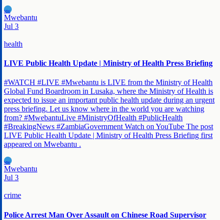
MW
Mwebantu
Jul 3
health
LIVE Public Health Update | Ministry of Health Press Briefing
#WATCH #LIVE #Mwebantu is LIVE from the Ministry of Health
Global Fund Boardroom in Lusaka, where the Ministry of Health is
expected to issue an important public health update during an urgent
press briefing. Let us know where in the world you are watching
from? #MwebantuLive #MinistryOfHealth #PublicHealth
#BreakingNews #ZambiaGovernment Watch on YouTube The post
LIVE Public Health Update | Ministry of Health Press Briefing first
appeared on Mwebantu .
MW
Mwebantu
Jul 3
crime
Police Arrest Man Over Assault on Chinese Road Supervisor