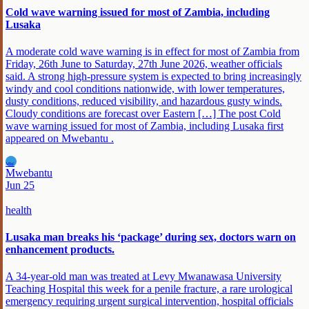
Cold wave warning issued for most of Zambia, including
Lusaka
A moderate cold wave warning is in effect for most of Zambia from
Friday, 26th June to Saturday, 27th June 2026, weather officials
said. A strong high-pressure system is expected to bring increasingly
windy and cool conditions nationwide, with lower temperatures,
dusty conditions, reduced visibility, and hazardous gusty winds.
Cloudy conditions are forecast over Eastern […] The post Cold
wave warning issued for most of Zambia, including Lusaka first
appeared on Mwebantu .
MW
Mwebantu
Jun 25
health
Lusaka man breaks his ‘package’ during sex, doctors warn on
enhancement products.
A 34-year-old man was treated at Levy Mwanawasa University
Teaching Hospital this week for a penile fracture, a rare urological
emergency requiring urgent surgical intervention, hospital officials