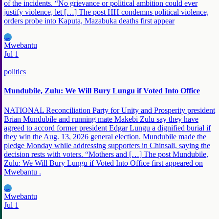
of the incidents. “No grievance or political ambition could ever
justify violence, let […] The post HH condemns political violence,
orders probe into Kaputa, Mazabuka deaths first appear
MW
Mwebantu
Jul 1
politics
Mundubile, Zulu: We Will Bury Lungu if Voted Into Office
NATIONAL Reconciliation Party for Unity and Prosperity president
Brian Mundubile and running mate Makebi Zulu say they have
agreed to accord former president Edgar Lungu a dignified burial if
they win the Aug. 13, 2026 general election. Mundubile made the
pledge Monday while addressing supporters in Chinsali, saying the
decision rests with voters. “Mothers and […] The post Mundubile,
Zulu: We Will Bury Lungu if Voted Into Office first appeared on
Mwebantu .
MW
Mwebantu
Jul 1