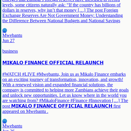
levels, some citizens naturally ask: “If the country has billions of
dollars in reserves, why isn’t that money […] The post Foreign
Exchange Reserves Are Not Government Money: Understanding
the Difference Between National Budgets and National Savings
MW
Mwebantu
Jun 27
business
𝗠𝗜𝗞𝗔𝗟𝗢 𝗙𝗜𝗡𝗔𝗡𝗖𝗘 𝗢𝗙𝗙𝗜𝗖𝗜𝗔𝗟 𝗥𝗘𝗟𝗔𝗨𝗡𝗖𝗛
#WATCH #LIVE #Mwebantu, Join us as Mikalo Finance embarks
on an exciting journey of transformation, innovation, and growth!
With a renewed vision and expanded financial solutions, the
company is committed to helping more Zambians achieve their goals
and unlock new opportunities. Let us know where in the world you
are watching from? #MikaloFinance #Finance #Innovation […] The
post 𝗠𝗜𝗞𝗔𝗟𝗢 𝗙𝗜𝗡𝗔𝗡𝗖𝗘 𝗢𝗙𝗙𝗜𝗖𝗜𝗔𝗟 𝗥𝗘𝗟𝗔𝗨𝗡𝗖𝗛 first
appeared on Mwebantu .
MW
Mwebantu