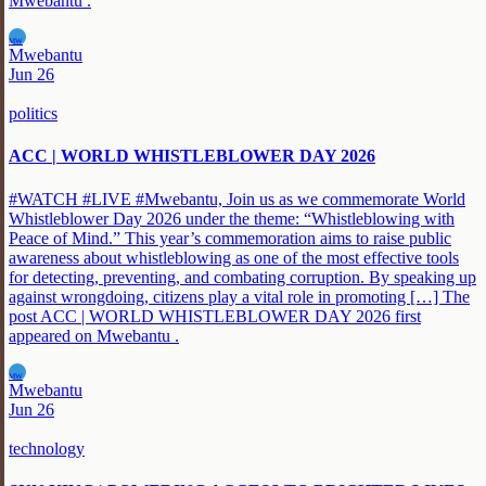
Mwebantu .
MW
Mwebantu
Jun 26
politics
ACC | WORLD WHISTLEBLOWER DAY 2026
#WATCH #LIVE #Mwebantu, Join us as we commemorate World
Whistleblower Day 2026 under the theme: “Whistleblowing with
Peace of Mind.” This year’s commemoration aims to raise public
awareness about whistleblowing as one of the most effective tools
for detecting, preventing, and combating corruption. By speaking up
against wrongdoing, citizens play a vital role in promoting […] The
post ACC | WORLD WHISTLEBLOWER DAY 2026 first
appeared on Mwebantu .
MW
Mwebantu
Jun 26
technology