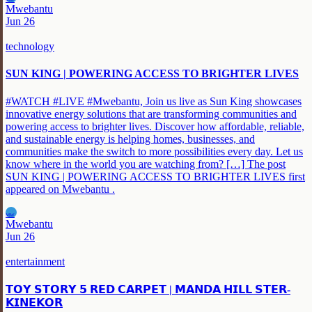
MW
Mwebantu
Jun 26
technology
SUN KING | POWERING ACCESS TO BRIGHTER LIVES
#WATCH #LIVE #Mwebantu, Join us live as Sun King showcases
innovative energy solutions that are transforming communities and
powering access to brighter lives. Discover how affordable, reliable,
and sustainable energy is helping homes, businesses, and
communities make the switch to more possibilities every day. Let us
know where in the world you are watching from? […] The post
SUN KING | POWERING ACCESS TO BRIGHTER LIVES first
appeared on Mwebantu .
MW
Mwebantu
Jun 26
entertainment
𝗧𝗢𝗬 𝗦𝗧𝗢𝗥𝗬 𝟱 𝗥𝗘𝗗 𝗖𝗔𝗥𝗣𝗘𝗧 | 𝗠𝗔𝗡𝗗𝗔 𝗛𝗜𝗟𝗟 𝗦𝗧𝗘𝗥-
𝗞𝗜𝗡𝗘𝗞𝗢𝗥