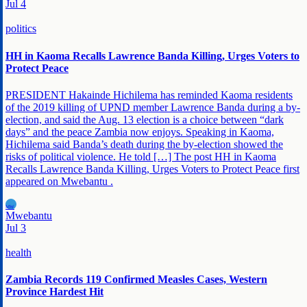
Jul 4
politics
HH in Kaoma Recalls Lawrence Banda Killing, Urges Voters to
Protect Peace
PRESIDENT Hakainde Hichilema has reminded Kaoma residents
of the 2019 killing of UPND member Lawrence Banda during a by-
election, and said the Aug. 13 election is a choice between “dark
days” and the peace Zambia now enjoys. Speaking in Kaoma,
Hichilema said Banda’s death during the by-election showed the
risks of political violence. He told […] The post HH in Kaoma
Recalls Lawrence Banda Killing, Urges Voters to Protect Peace first
appeared on Mwebantu .
MW
Mwebantu
Jul 3
health
Zambia Records 119 Confirmed Measles Cases, Western
Province Hardest Hit