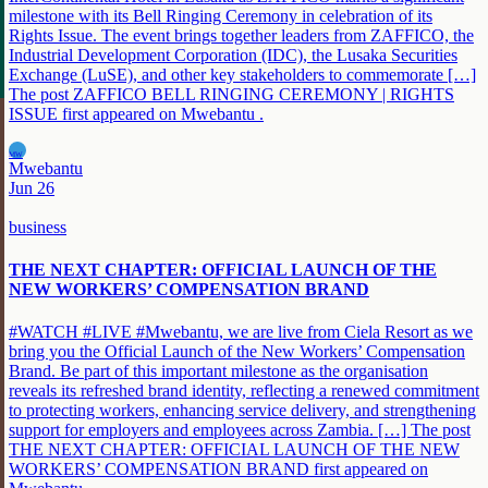
milestone with its Bell Ringing Ceremony in celebration of its
Rights Issue. The event brings together leaders from ZAFFICO, the
Industrial Development Corporation (IDC), the Lusaka Securities
Exchange (LuSE), and other key stakeholders to commemorate […]
The post ZAFFICO BELL RINGING CEREMONY | RIGHTS
ISSUE first appeared on Mwebantu .
MW
Mwebantu
Jun 26
business
THE NEXT CHAPTER: OFFICIAL LAUNCH OF THE
NEW WORKERS’ COMPENSATION BRAND
#WATCH #LIVE #Mwebantu, we are live from Ciela Resort as we
bring you the Official Launch of the New Workers’ Compensation
Brand. Be part of this important milestone as the organisation
reveals its refreshed brand identity, reflecting a renewed commitment
to protecting workers, enhancing service delivery, and strengthening
support for employers and employees across Zambia. […] The post
THE NEXT CHAPTER: OFFICIAL LAUNCH OF THE NEW
WORKERS’ COMPENSATION BRAND first appeared on