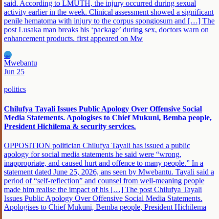
said. According to LMUTH, the injury occurred during sexual
activity earlier in the week. Clinical assessment showed a significant
penile hematoma with injury to the corpus spongiosum and […] The
post Lusaka man breaks his ‘package’ during sex, doctors warn on
enhancement products. first appeared on Mw
MW
Mwebantu
Jun 25
politics
Chilufya Tayali Issues Public Apology Over Offensive Social
Media Statements. Apologises to Chief Mukuni, Bemba people,
President Hichilema & security services.
OPPOSITION politician Chilufya Tayali has issued a public
apology for social media statements he said were “wrong,
inappropriate, and caused hurt and offence to many people.” In a
statement dated June 25, 2026, ans seen by Mwebantu. Tayali said a
period of “self-reflection” and counsel from well-meaning people
made him realise the impact of his […] The post Chilufya Tayali
Issues Public Apology Over Offensive Social Media Statements.
Apologises to Chief Mukuni, Bemba people, President Hichilema