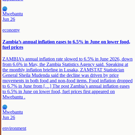
MW
Mwebantu
Jun 26
economy
Zambia’s annual inflation eases to 6.5% in June on lower food,
fuel prices
ZAMBIA’s annual inflation rate slowed to 6.5% in June 2026, down
from 6.6% in May, the Zambia Statistics Agency said. Speaking at
the monthly inflation briefing in Lusaka, ZAMSTAT Statistician
General Sheila Mudenda said the decline was driven by price
movements in both food and non-food items. Food inflation dropped
to 6.7% in June from […] The post Zambia’s annual inflation eases
to 6.5% in June on lower food, fuel prices first appeared on
Mwebantu .
MW
Mwebantu
Jun 26
environment