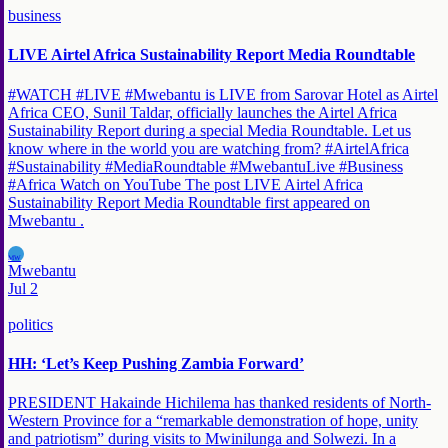
business
LIVE Airtel Africa Sustainability Report Media Roundtable
#WATCH #LIVE #Mwebantu is LIVE from Sarovar Hotel as Airtel
Africa CEO, Sunil Taldar, officially launches the Airtel Africa
Sustainability Report during a special Media Roundtable. Let us
know where in the world you are watching from? #AirtelAfrica
#Sustainability #MediaRoundtable #MwebantuLive #Business
#Africa Watch on YouTube The post LIVE Airtel Africa
Sustainability Report Media Roundtable first appeared on
Mwebantu .
MW
Mwebantu
Jul 2
politics
HH: ‘Let’s Keep Pushing Zambia Forward’
PRESIDENT Hakainde Hichilema has thanked residents of North-
Western Province for a “remarkable demonstration of hope, unity
and patriotism” during visits to Mwinilunga and Solwezi. In a