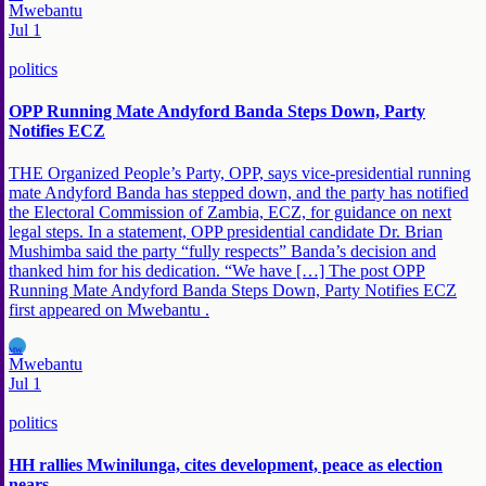
Mwebantu
Jul 1
politics
OPP Running Mate Andyford Banda Steps Down, Party
Notifies ECZ
THE Organized People’s Party, OPP, says vice-presidential running
mate Andyford Banda has stepped down, and the party has notified
the Electoral Commission of Zambia, ECZ, for guidance on next
legal steps. In a statement, OPP presidential candidate Dr. Brian
Mushimba said the party “fully respects” Banda’s decision and
thanked him for his dedication. “We have […] The post OPP
Running Mate Andyford Banda Steps Down, Party Notifies ECZ
first appeared on Mwebantu .
MW
Mwebantu
Jul 1
politics
HH rallies Mwinilunga, cites development, peace as election
nears