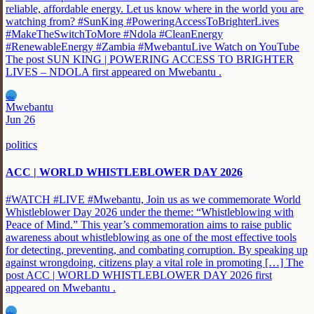
reliable, affordable energy. Let us know where in the world you are
watching from? #SunKing #PoweringAccessToBrighterLives
#MakeTheSwitchToMore #Ndola #CleanEnergy
#RenewableEnergy #Zambia #MwebantuLive Watch on YouTube
The post SUN KING | POWERING ACCESS TO BRIGHTER
LIVES – NDOLA first appeared on Mwebantu .
MW
Mwebantu
Jun 26
politics
ACC | WORLD WHISTLEBLOWER DAY 2026
#WATCH #LIVE #Mwebantu, Join us as we commemorate World
Whistleblower Day 2026 under the theme: “Whistleblowing with
Peace of Mind.” This year’s commemoration aims to raise public
awareness about whistleblowing as one of the most effective tools
for detecting, preventing, and combating corruption. By speaking up
against wrongdoing, citizens play a vital role in promoting […] The
post ACC | WORLD WHISTLEBLOWER DAY 2026 first
appeared on Mwebantu .