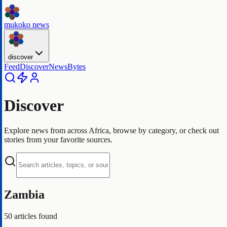
mukoko news
discover
Feed
Discover
NewsBytes
Discover
Explore news from across Africa, browse by category, or check out
stories from your favorite sources.
Zambia
50
articles found