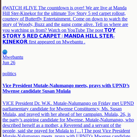
#WATCH #LIVE The countdown is over! We are live at Manda
Hill Ster-Kinekor for the ultimate Toy Story 5 red carpet rollout,
courtesy of Butterfly Entertainment. Come on down to watch the
story of Woody, Buzz and the gang come alive. Tell us where are
you watching us from? Watch on YouTube The post 𝗧𝗢𝗬
𝗦𝗧𝗢𝗥𝗬 𝟱 𝗥𝗘𝗗 𝗖𝗔𝗥𝗣𝗘𝗧 | 𝗠𝗔𝗡𝗗𝗔 𝗛𝗜𝗟𝗟 𝗦𝗧𝗘𝗥-
𝗞𝗜𝗡𝗘𝗞𝗢𝗥 first appeared on Mwebantu .
MW
Mwebantu
Jun 26
politics
Vice President Mutale-Nalumango meets, prays with UPND’s
Mwense candidate Susan Mulala
VICE President Dr. W.K. Mutale-Nalumango on Friday met UPND
parliamentary candidate for Mwense Constituency, Ms. Susan
Mulala, and prayed with her ahead of her campaign. Mulala, 26, is
the party’s aspiring candidate for Mwense. Mutale-Nalumango, who
described herself as a mother, a Reverend and a servant of the
people, said she prayed for Mulala to […] The post Vice President
Mutale-Nalumango meets, prays with UPND’s Mwense candidate