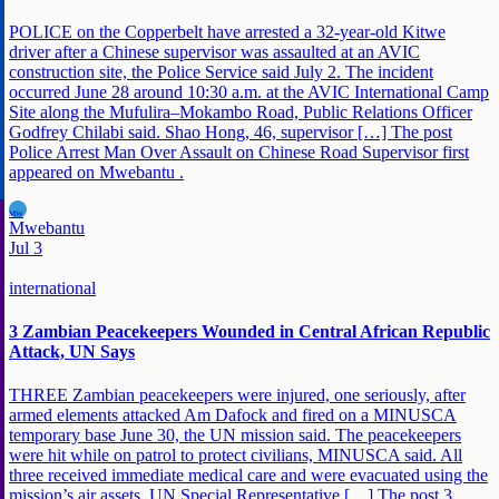
POLICE on the Copperbelt have arrested a 32-year-old Kitwe
driver after a Chinese supervisor was assaulted at an AVIC
construction site, the Police Service said July 2. The incident
occurred June 28 around 10:30 a.m. at the AVIC International Camp
Site along the Mufulira–Mokambo Road, Public Relations Officer
Godfrey Chilabi said. Shao Hong, 46, supervisor […] The post
Police Arrest Man Over Assault on Chinese Road Supervisor first
appeared on Mwebantu .
MW
Mwebantu
Jul 3
international
3 Zambian Peacekeepers Wounded in Central African Republic
Attack, UN Says
THREE Zambian peacekeepers were injured, one seriously, after
armed elements attacked Am Dafock and fired on a MINUSCA
temporary base June 30, the UN mission said. The peacekeepers
were hit while on patrol to protect civilians, MINUSCA said. All
three received immediate medical care and were evacuated using the
mission’s air assets. UN Special Representative […] The post 3