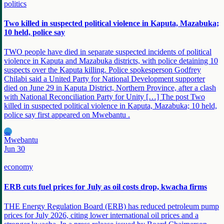
politics
Two killed in suspected political violence in Kaputa, Mazabuka;
10 held, police say
TWO people have died in separate suspected incidents of political
violence in Kaputa and Mazabuka districts, with police detaining 10
suspects over the Kaputa killing. Police spokesperson Godfrey
Chilabi said a United Party for National Development supporter
died on June 29 in Kaputa District, Northern Province, after a clash
with National Reconciliation Party for Unity […] The post Two
killed in suspected political violence in Kaputa, Mazabuka; 10 held,
police say first appeared on Mwebantu .
MW
Mwebantu
Jun 30
economy
ERB cuts fuel prices for July as oil costs drop, kwacha firms
THE Energy Regulation Board (ERB) has reduced petroleum pump
prices for July 2026, citing lower international oil prices and a