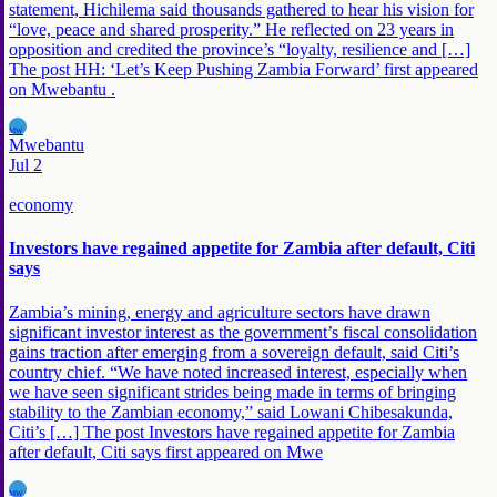
statement, Hichilema said thousands gathered to hear his vision for
“love, peace and shared prosperity.” He reflected on 23 years in
opposition and credited the province’s “loyalty, resilience and […]
The post HH: ‘Let’s Keep Pushing Zambia Forward’ first appeared
on Mwebantu .
MW
Mwebantu
Jul 2
economy
Investors have regained appetite for Zambia after default, Citi
says
Zambia’s mining, energy and agriculture sectors have drawn
significant investor interest as the government’s fiscal consolidation
gains traction after emerging from a sovereign default, said Citi’s
country chief. “We have noted increased interest, especially when
we have seen significant strides being made in terms of bringing
stability to the Zambian economy,” said Lowani Chibesakunda,
Citi’s […] The post Investors have regained appetite for Zambia
after default, Citi says first appeared on Mwe
MW