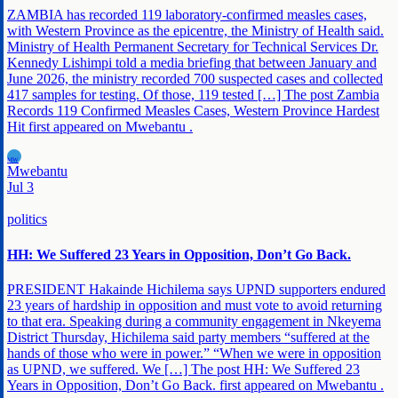
ZAMBIA has recorded 119 laboratory-confirmed measles cases,
with Western Province as the epicentre, the Ministry of Health said.
Ministry of Health Permanent Secretary for Technical Services Dr.
Kennedy Lishimpi told a media briefing that between January and
June 2026, the ministry recorded 700 suspected cases and collected
417 samples for testing. Of those, 119 tested […] The post Zambia
Records 119 Confirmed Measles Cases, Western Province Hardest
Hit first appeared on Mwebantu .
MW
Mwebantu
Jul 3
politics
HH: We Suffered 23 Years in Opposition, Don’t Go Back.
PRESIDENT Hakainde Hichilema says UPND supporters endured
23 years of hardship in opposition and must vote to avoid returning
to that era. Speaking during a community engagement in Nkeyema
District Thursday, Hichilema said party members “suffered at the
hands of those who were in power.” “When we were in opposition
as UPND, we suffered. We […] The post HH: We Suffered 23
Years in Opposition, Don’t Go Back. first appeared on Mwebantu .