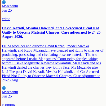
MW
Mwebantu
Jun 25
crime
David Kazadi, Mwaka Halwindi, and Co-Accused Plead Not
Guilty to Obscene Material Charges. Case adjourned to 24-25
August 2026.
FILM producer and director David Kazadi, model Mwaka
Halwindi, and Ruby Muzandu have pleaded not guilty to charges of
producing, possessing and circulating obscene material. The trio
appeared before Lusaka Magistrates’ Court today for plea taking
before Lusaka Magistrate Kawama Mwamfuli. Mr Kazadi and Ms
Halwindi denied the charges they jointly face. Ms Muzandu also
[…] The post David Kazadi, Mwaka Halwindi, and Co-Accused
Plead Not Guilty to Obscene Material Charges. Case adjourned to
24-25 Aug
MW
Mwebantu
Jun 25
economy