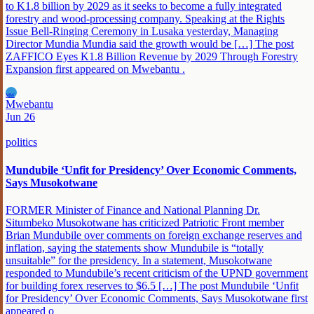
to K1.8 billion by 2029 as it seeks to become a fully integrated
forestry and wood-processing company. Speaking at the Rights
Issue Bell-Ringing Ceremony in Lusaka yesterday, Managing
Director Mundia Mundia said the growth would be […] The post
ZAFFICO Eyes K1.8 Billion Revenue by 2029 Through Forestry
Expansion first appeared on Mwebantu .
MW
Mwebantu
Jun 26
politics
Mundubile ‘Unfit for Presidency’ Over Economic Comments,
Says Musokotwane
FORMER Minister of Finance and National Planning Dr.
Situmbeko Musokotwane has criticized Patriotic Front member
Brian Mundubile over comments on foreign exchange reserves and
inflation, saying the statements show Mundubile is “totally
unsuitable” for the presidency. In a statement, Musokotwane
responded to Mundubile’s recent criticism of the UPND government
for building forex reserves to $6.5 […] The post Mundubile ‘Unfit
for Presidency’ Over Economic Comments, Says Musokotwane first
appeared o