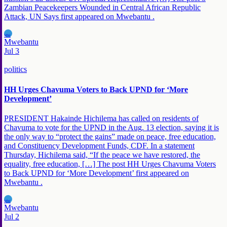
Zambian Peacekeepers Wounded in Central African Republic
Attack, UN Says first appeared on Mwebantu .
MW
Mwebantu
Jul 3
politics
HH Urges Chavuma Voters to Back UPND for ‘More
Development’
PRESIDENT Hakainde Hichilema has called on residents of
Chavuma to vote for the UPND in the Aug. 13 election, saying it is
the only way to “protect the gains” made on peace, free education,
and Constituency Development Funds, CDF. In a statement
Thursday, Hichilema said, “If the peace we have restored, the
equality, free education, […] The post HH Urges Chavuma Voters
to Back UPND for ‘More Development’ first appeared on
Mwebantu .
MW
Mwebantu
Jul 2