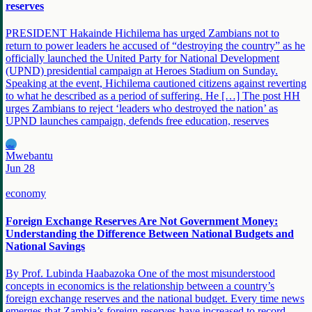
reserves
PRESIDENT Hakainde Hichilema has urged Zambians not to
return to power leaders he accused of “destroying the country” as he
officially launched the United Party for National Development
(UPND) presidential campaign at Heroes Stadium on Sunday.
Speaking at the event, Hichilema cautioned citizens against reverting
to what he described as a period of suffering. He […] The post HH
urges Zambians to reject ‘leaders who destroyed the nation’ as
UPND launches campaign, defends free education, reserves
MW
Mwebantu
Jun 28
economy
Foreign Exchange Reserves Are Not Government Money:
Understanding the Difference Between National Budgets and
National Savings
By Prof. Lubinda Haabazoka One of the most misunderstood
concepts in economics is the relationship between a country’s
foreign exchange reserves and the national budget. Every time news
emerges that Zambia’s foreign reserves have increased to record