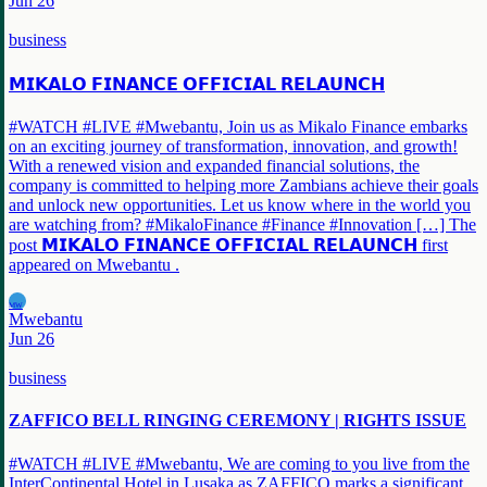
Jun 26
business
𝗠𝗜𝗞𝗔𝗟𝗢 𝗙𝗜𝗡𝗔𝗡𝗖𝗘 𝗢𝗙𝗙𝗜𝗖𝗜𝗔𝗟 𝗥𝗘𝗟𝗔𝗨𝗡𝗖𝗛
#WATCH #LIVE #Mwebantu, Join us as Mikalo Finance embarks
on an exciting journey of transformation, innovation, and growth!
With a renewed vision and expanded financial solutions, the
company is committed to helping more Zambians achieve their goals
and unlock new opportunities. Let us know where in the world you
are watching from? #MikaloFinance #Finance #Innovation […] The
post 𝗠𝗜𝗞𝗔𝗟𝗢 𝗙𝗜𝗡𝗔𝗡𝗖𝗘 𝗢𝗙𝗙𝗜𝗖𝗜𝗔𝗟 𝗥𝗘𝗟𝗔𝗨𝗡𝗖𝗛 first
appeared on Mwebantu .
MW
Mwebantu
Jun 26
business
ZAFFICO BELL RINGING CEREMONY | RIGHTS ISSUE
#WATCH #LIVE #Mwebantu, We are coming to you live from the
InterContinental Hotel in Lusaka as ZAFFICO marks a significant