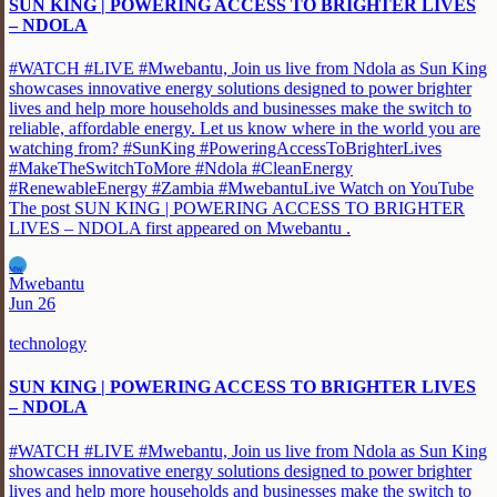
SUN KING | POWERING ACCESS TO BRIGHTER LIVES
– NDOLA
#WATCH #LIVE #Mwebantu, Join us live from Ndola as Sun King
showcases innovative energy solutions designed to power brighter
lives and help more households and businesses make the switch to
reliable, affordable energy. Let us know where in the world you are
watching from? #SunKing #PoweringAccessToBrighterLives
#MakeTheSwitchToMore #Ndola #CleanEnergy
#RenewableEnergy #Zambia #MwebantuLive Watch on YouTube
The post SUN KING | POWERING ACCESS TO BRIGHTER
LIVES – NDOLA first appeared on Mwebantu .
MW
Mwebantu
Jun 26
technology
SUN KING | POWERING ACCESS TO BRIGHTER LIVES
– NDOLA
#WATCH #LIVE #Mwebantu, Join us live from Ndola as Sun King
showcases innovative energy solutions designed to power brighter
lives and help more households and businesses make the switch to