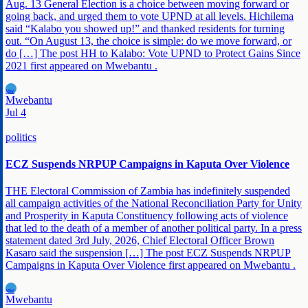
Aug. 13 General Election is a choice between moving forward or
going back, and urged them to vote UPND at all levels. Hichilema
said “Kalabo you showed up!” and thanked residents for turning
out. “On August 13, the choice is simple: do we move forward, or
do […] The post HH to Kalabo: Vote UPND to Protect Gains Since
2021 first appeared on Mwebantu .
MW
Mwebantu
Jul 4
politics
ECZ Suspends NRPUP Campaigns in Kaputa Over Violence
THE Electoral Commission of Zambia has indefinitely suspended
all campaign activities of the National Reconciliation Party for Unity
and Prosperity in Kaputa Constituency following acts of violence
that led to the death of a member of another political party. In a press
statement dated 3rd July, 2026, Chief Electoral Officer Brown
Kasaro said the suspension […] The post ECZ Suspends NRPUP
Campaigns in Kaputa Over Violence first appeared on Mwebantu .
MW
Mwebantu