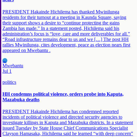
PRESIDENT Hakainde Hichilema has thanked Mwinilunga
residents for their turnout at a meeting in Kaunda Square, saying
their support shows a desire to “continue protecting the gains
Zambia has made.” In a statement posted, Hichilema said his
administration’s focus is “love, care and more deliverables for all.”
“Road infrastructure remains dear to us and we […] The post HH
rallies Mwinilunga, cites development, peace as election nears first
appeared on Mwebantu .
MW
Mwebantu
Jul 1
politics
HH condemns political violence, orders probe into Kaputa,
Mazabuka deaths
PRESIDENT Hakainde Hichilema has condemned reported
incidents of political violence and directed security agencies to
investigate killings in Kaputa and Mazabuka districts. In a statement
issued Tuesday by State House Chief Communications Specialist
Clayson Hamasaka, Hichilema said he learned “with deep concern”