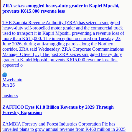
ZRA seizes smuggled heavy-duty grader in Kapiri Mposhi,
prevents K615,000 revenue loss
THE Zambia Revenue Authority (ZRA) has seized a smuggled
heavy-duty self-propelled motor grader and the commercial truck
used to transport it in Kapiri Mposhi, preventing a revenue loss of
more than K615,000. The interception occurred on Tuesday, 23
June 2026, during anti-smuggling patrols along the Northern
corridor, ZRA said Wednesday. ZRA Corporate Communications
Manager Oliver […] The post ZRA seizes smuggled heavy-duty
grader in Kapiri Mposhi, prevents K615,000 revenue loss first
appeared o
MW
Mwebantu
Jun 26
business
ZAFFICO Eyes K1.8 Billion Revenue by 2029 Through
Forestry Expansion
ZAMBIA Forestry and Forest Industries Corporation Plc has
unveiled plans to grow annual revenue from K460 million in 2025