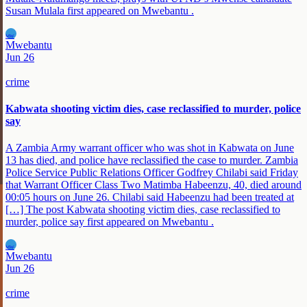
Susan Mulala first appeared on Mwebantu .
MW
Mwebantu
Jun 26
crime
Kabwata shooting victim dies, case reclassified to murder, police
say
A Zambia Army warrant officer who was shot in Kabwata on June
13 has died, and police have reclassified the case to murder. Zambia
Police Service Public Relations Officer Godfrey Chilabi said Friday
that Warrant Officer Class Two Matimba Habeenzu, 40, died around
00:05 hours on June 26. Chilabi said Habeenzu had been treated at
[…] The post Kabwata shooting victim dies, case reclassified to
murder, police say first appeared on Mwebantu .
MW
Mwebantu
Jun 26
crime