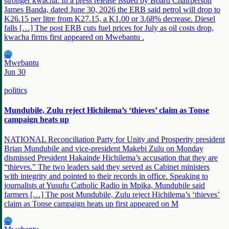
stronger kwacha. In a press release issued by Board Chairperson
James Banda, dated June 30, 2026 the ERB said petrol will drop to
K26.15 per litre from K27.15, a K1.00 or 3.68% decrease. Diesel
falls […] The post ERB cuts fuel prices for July as oil costs drop,
kwacha firms first appeared on Mwebantu .
MW
Mwebantu
Jun 30
politics
Mundubile, Zulu reject Hichilema’s ‘thieves’ claim as Tonse
campaign heats up
NATIONAL Reconciliation Party for Unity and Prosperity president
Brian Mundubile and vice-president Makebi Zulu on Monday
dismissed President Hakainde Hichilema’s accusation that they are
“thieves.” The two leaders said they served as Cabinet ministers
with integrity and pointed to their records in office. Speaking to
journalists at Yusufu Catholic Radio in Mpika, Mundubile said
farmers […] The post Mundubile, Zulu reject Hichilema’s ‘thieves’
claim as Tonse campaign heats up first appeared on M
MW