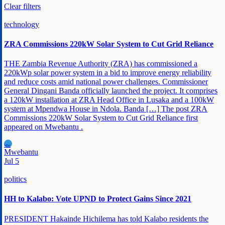
Clear filters
technology
ZRA Commissions 220kW Solar System to Cut Grid Reliance
THE Zambia Revenue Authority (ZRA) has commissioned a
220kWp solar power system in a bid to improve energy reliability
and reduce costs amid national power challenges. Commissioner
General Dingani Banda officially launched the project. It comprises
a 120kW installation at ZRA Head Office in Lusaka and a 100kW
system at Mpendwa House in Ndola. Banda […] The post ZRA
Commissions 220kW Solar System to Cut Grid Reliance first
appeared on Mwebantu .
MW
Mwebantu
Jul 5
politics
HH to Kalabo: Vote UPND to Protect Gains Since 2021
PRESIDENT Hakainde Hichilema has told Kalabo residents the